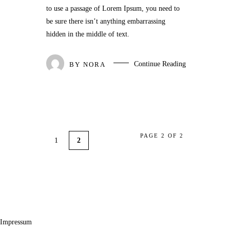
to use a passage of Lorem Ipsum, you need to
be sure there isn’t anything embarrassing
hidden in the middle of text.
Continue Reading
BY
NORA
PAGE 2 OF 2
1
2
Impressum