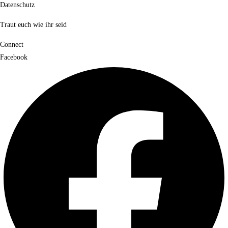
Datenschutz
Traut euch wie ihr seid
Connect
Facebook