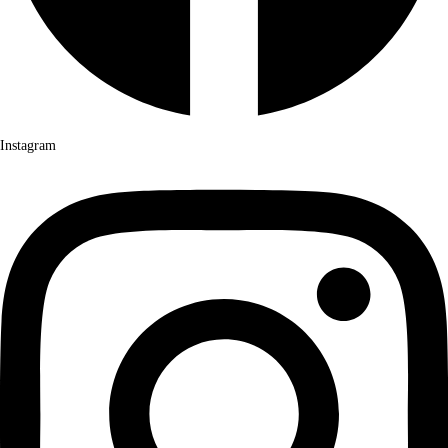
Instagram