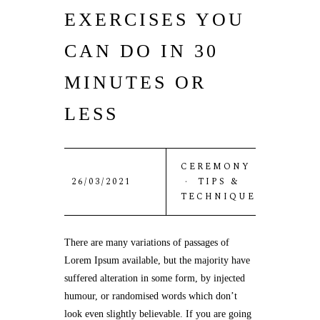
EXERCISES YOU
CAN DO IN 30
MINUTES OR
LESS
CEREMONY
26/03/2021
·
TIPS &
TECHNIQUE
There are many variations of passages of
Lorem Ipsum available, but the majority have
suffered alteration in some form, by injected
humour, or randomised words which don’t
look even slightly believable. If you are going